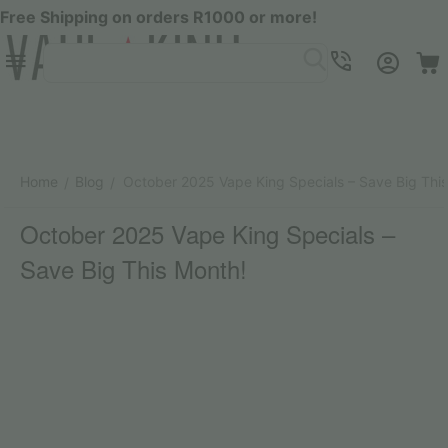
Free Shipping on orders R1000 or more!
Menu
SEARCH
Cart
Account
Contacts
Home
Blog
October 2025 Vape King Specials – Save Big Thi
/
/
October 2025 Vape King Specials –
Save Big This Month!