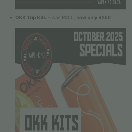
OKK Trip Kits
– was R350,
now only R250