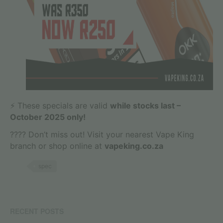
⚡ These specials are valid
while stocks last –
October 2025 only!
???? Don’t miss out! Visit your nearest Vape King
branch or shop online at
vapeking.co.za
spec
RECENT POSTS