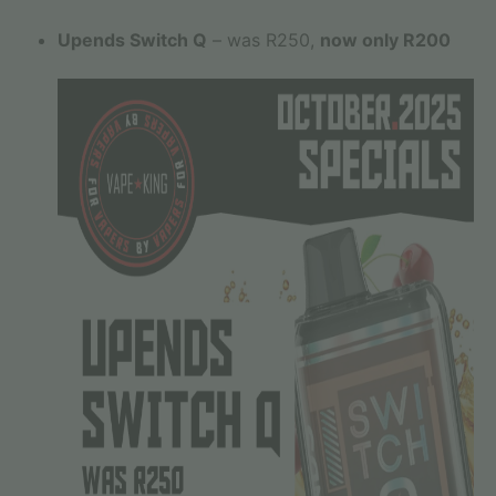
Upends Switch Q
– was R250,
now only R200