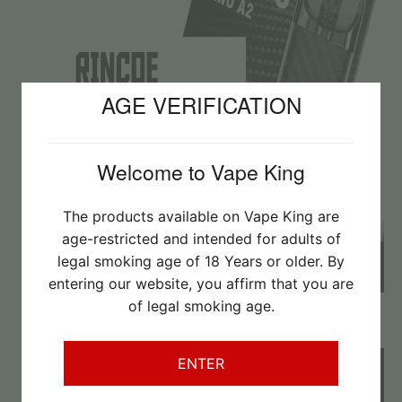
AGE VERIFICATION
Welcome to Vape King
The products available on Vape King are
age-restricted and intended for adults of
legal smoking age of 18 Years or older. By
entering our website, you affirm that you are
of legal smoking age.
Imperial MTL/Salts
– was R250,
now only R180
ENTER