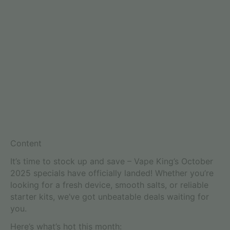
Content
It’s time to stock up and save – Vape King’s October
2025 specials have officially landed! Whether you’re
looking for a fresh device, smooth salts, or reliable
starter kits, we’ve got unbeatable deals waiting for
you.
Here’s what’s hot this month: