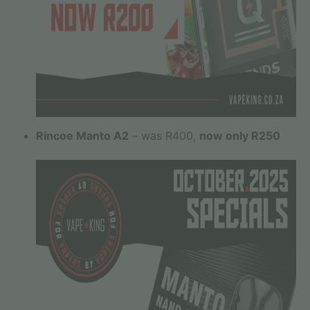
Rincoe Manto A2
– was R400,
now only R250