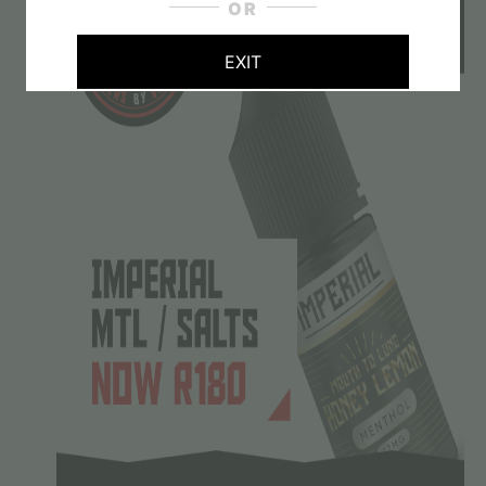
OR
EXIT