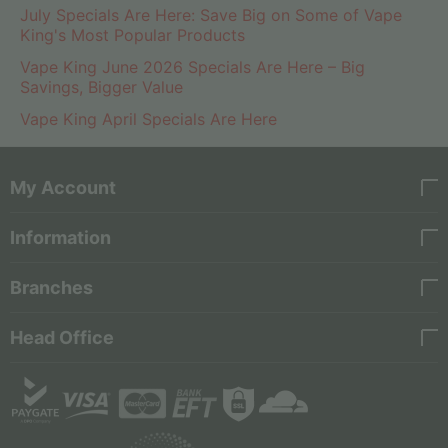
July Specials Are Here: Save Big on Some of Vape
King's Most Popular Products
Vape King June 2026 Specials Are Here – Big
Savings, Bigger Value
Vape King April Specials Are Here
My Account
Information
Branches
Head Office