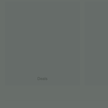
Deals