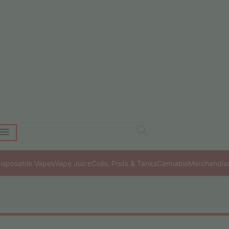
isposable Vapes
Vape Juice
Coils, Pods & Tanks
Cannabis
Merchandis