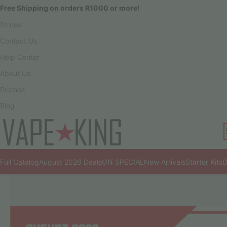
Free Shipping on orders R1000 or more!
Stores
Contact Us
Help Center
About Us
Promos
Blog
Full Catalog
August 2026 Deals
ON SPECIAL
New Arrivals
Starter Kits
D