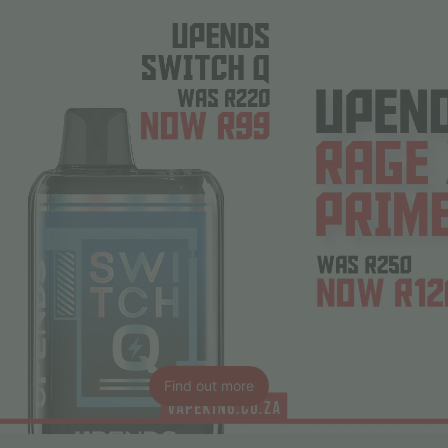
Find out more