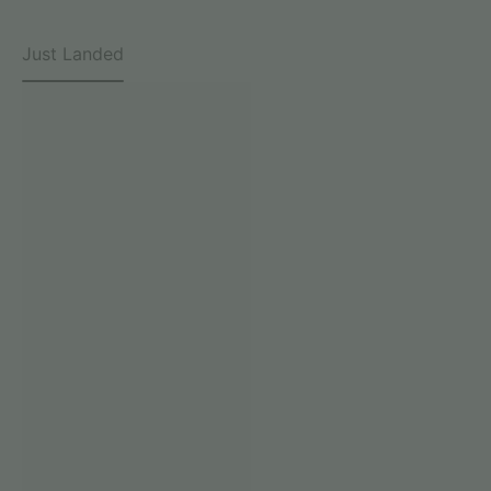
Just Landed