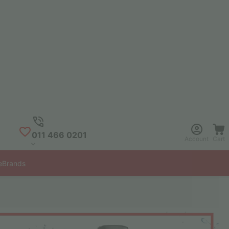
011 466 0201
Account
Cart
e
Brands