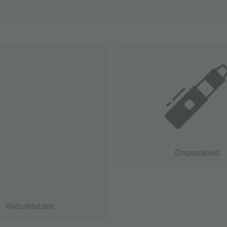
Disposables
Rebuildables