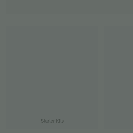
Starter Kits