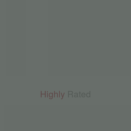
Highly
Rated