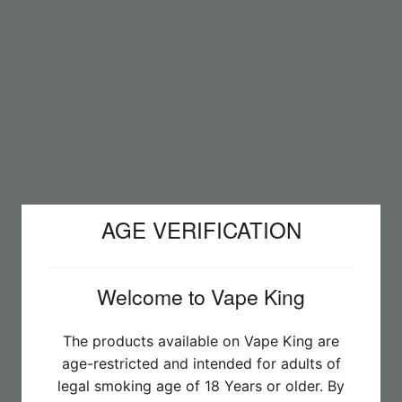
AGE VERIFICATION
Welcome to Vape King
The products available on Vape King are
age-restricted and intended for adults of
legal smoking age of 18 Years or older. By