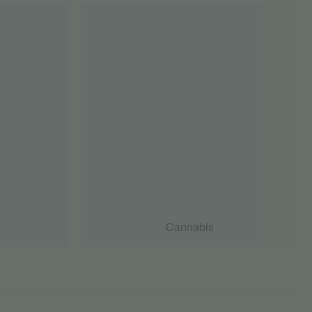
Cannabis