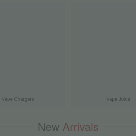
Vape Chargers
Vape Juice
New
Arrivals