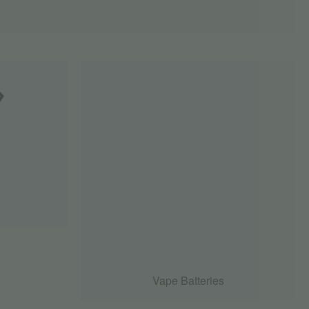
Vape Batteries