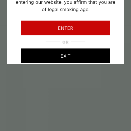
entering our website, you affirm that you are
of legal smoking age.
August 2026
Specials
ENTER
OR
EXIT