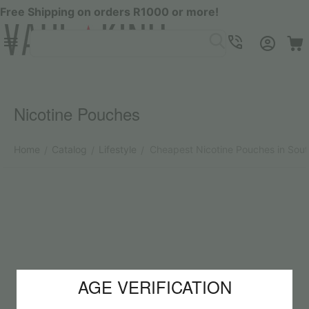
Free Shipping on orders R1000 or more!
Menu
SEARCH
Cart
Account
Contacts
Nicotine Pouches
Home
Catalog
Lifestyle
Cheapest Nicotine Pouches in Sout
/
/
/
AGE VERIFICATION
6MG Pouches
12MG Pouches