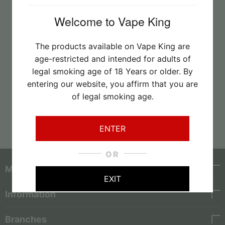
Welcome to Vape King
Caffeine Pouches
The products available on Vape King are
Hardy Caffeine Infused
OFRF
age-restricted and intended for adults of
Pouches
OFRF Nicotine Pouch
legal smoking age of 18 Years or older. By
6MG
entering our website, you affirm that you are
IN STOCK
(1)
of legal smoking age.
IN STOCK
R
85.00
R
50.00
ENTER
OR
My Account
EXIT
Information
Branches