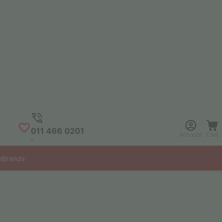
011 466 0201
Account
Cart
e
Brands