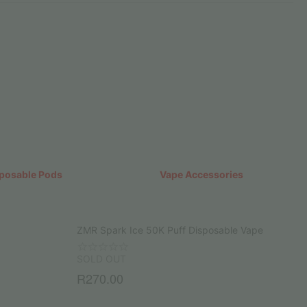
posable Pods
Vape Accessories
ZMR Spark Ice 50K Puff Disposable Vape
SOLD OUT
R
270.00