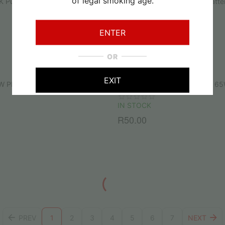
of legal smoking age.
K Puff Disposable Vape
Upends UP9 Replacement Batte
IN STOCK
ENTER
R
150.00
OR
EXIT
W PD Type-C Fast Phone & Vape
Rayswitch Type-A to Type-C 6
IN STOCK
R
50.00
PREV
1
2
3
4
5
6
7
NEXT