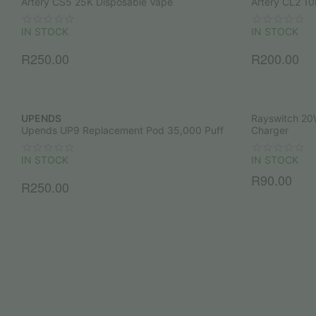
Artery CS5 25K Disposable Vape
Artery CL2 10
IN STOCK
IN STOCK
R
250.00
R
200.00
UPENDS
Rayswitch 20
Upends UP9 Replacement Pod 35,000 Puff
Charger
IN STOCK
IN STOCK
R
90.00
R
250.00