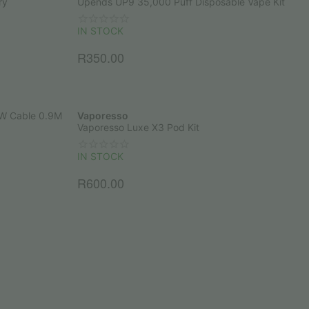
ry
Upends UP9 35,000 Puff Disposable Vape Kit
IN STOCK
R
350.00
5W Cable 0.9M
Vaporesso
Vaporesso Luxe X3 Pod Kit
IN STOCK
R
600.00