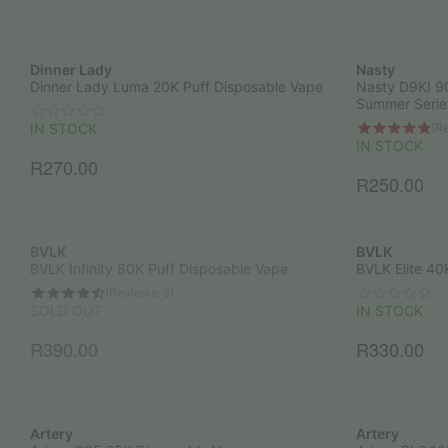
Dinner Lady
Nasty
Dinner Lady Luma 20K Puff Disposable Vape
Nasty D9KI 9
Summer Serie
(Re
IN STOCK
IN STOCK
R
270.00
R
250.00
BVLK
BVLK
BVLK Infinity 80K Puff Disposable Vape
BVLK Elite 40
(Reviews: 2)
SOLD OUT
IN STOCK
R
390.00
R
330.00
Artery
Artery