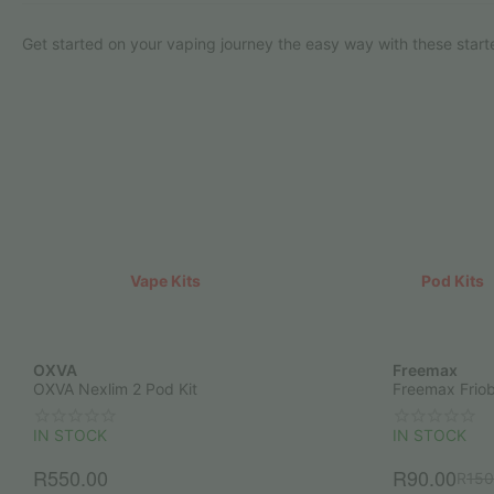
Get started on your vaping journey the easy way with these starte
Vape Kits
Pod Kits
OXVA
Freemax
OXVA Nexlim 2 Pod Kit
Freemax Friob
IN STOCK
IN STOCK
R
550.00
R
90.00
R
150