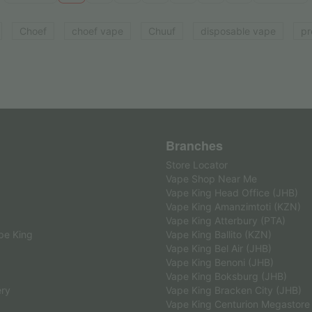
Choef
choef vape
Chuuf
disposable vape
pr
Branches
Store Locator
Vape Shop Near Me
Vape King Head Office (JHB)
Vape King Amanzimtoti (KZN)
Vape King Atterbury (PTA)
pe King
Vape King Ballito (KZN)
Vape King Bel Air (JHB)
Vape King Benoni (JHB)
Vape King Boksburg (JHB)
ery
Vape King Bracken City (JHB)
Vape King Centurion Megastore