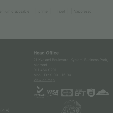
emium disposable
prime
Tjoef
Vaporesso
Head Office
21 Kyalami Boulevard, Kyalami Business Park,
Midrand
011 466 0201
Mon - Fri: 9.00 - 16.00
View on map
 (PTA)