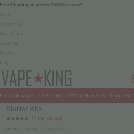
Free Shipping on orders R1000 or more!
Stores
Contact Us
Help Center
About Us
Promos
Blog
Full Catalog
August 2026 Deals
ON SPECIAL
New Arrivals
Starter Kits
D
Starter Kits
146 Reviews
Home
Catalog
Starter Kits
/
/