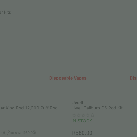
r kits
Disposable Vapes
Dis
Uwell
ar King Pod 12,000 Puff Pod
Uwell Caliburn G5 Pod Kit
IN STOCK
R
580.00
.00
You save:
R
60.00