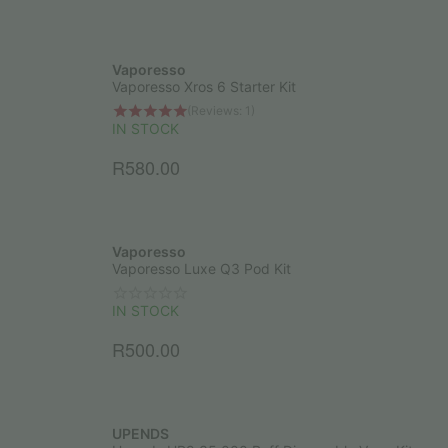
Vaporesso
Vaporesso Xros 6 Starter Kit
(Reviews: 1)
IN STOCK
R
580.00
Vaporesso
Vaporesso Luxe Q3 Pod Kit
IN STOCK
R
500.00
UPENDS