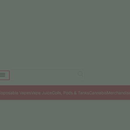
isposable Vapes
Vape Juice
Coils, Pods & Tanks
Cannabis
Merchandis