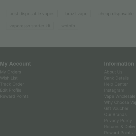
best disposable vapes
brazil vape
cheap disposable
vaporesso starter kit
wotofo
My Account
Information
My Orders
About Us
Wish List
Bank Details
Track Order
Help Center
Edit Profile
Instagram
Reward Points
Vape Wholesale
Why Choose Va
Gift Voucher
Our Brands
Privacy Policy
Returns & Deliv
Reward Points