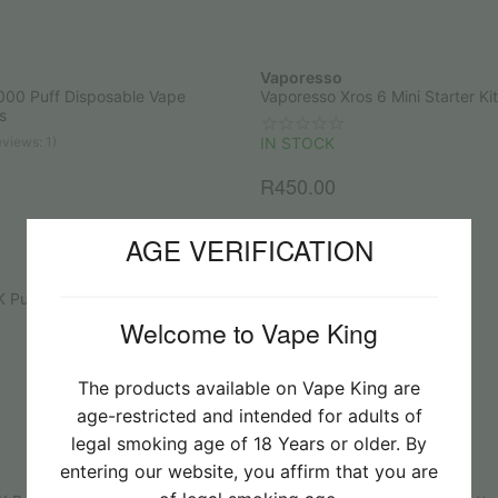
Vaporesso
000 Puff Disposable Vape
Vaporesso Xros 6 Mini Starter Kit
s
views: 1)
IN STOCK
R
450.00
AGE VERIFICATION
Vaporesso
K Puff Disposable Vape
Vaporesso Armour Ultra Kit
Welcome to Vape King
IN STOCK
R
1,200.00
The products available on Vape King are
age-restricted and intended for adults of
legal smoking age of 18 Years or older. By
entering our website, you affirm that you are
UPENDS