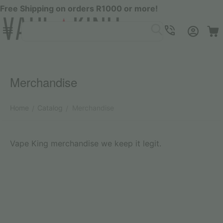
Free Shipping on orders R1000 or more!
Menu
SEARCH
Cart
Account
Contacts
Merchandise
Home
Catalog
Merchandise
/
/
Vape King merchandise we keep it legit.