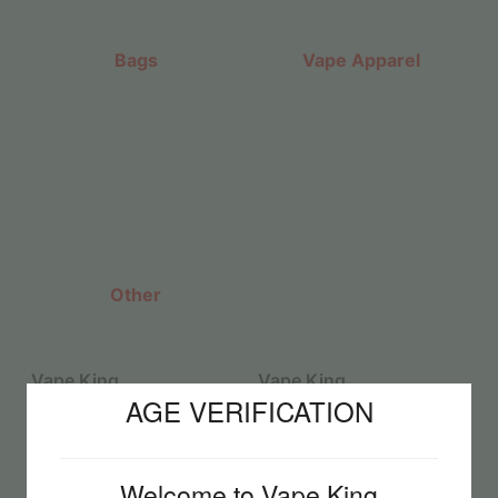
Bags
Vape Apparel
Other
Vape King
Vape King
AGE VERIFICATION
Vape King - Thermal
Vape King - Star
Travel Cup 1200ML
Aluminium Bottle 750ML
IN STOCK
IN STOCK
Welcome to Vape King