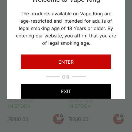
R
300.00
R
200.00
The products available on Vape King are
age-restricted and intended for adults of
Vape King
Vape King
legal smoking age of 18 Years or older. By
Vape King - Star Hoodie
Vape King - Vape Cat
entering our website, you affirm that you are
Hoodie
of legal smoking age.
IN STOCK
IN STOCK
R
400.00
ENTER
R
400.00
OR
Vape King
Vape King
Vape King Tee -
Vape King Tee - Vape
EXIT
Astronaut
Cat
IN STOCK
IN STOCK
R
280.00
R
280.00