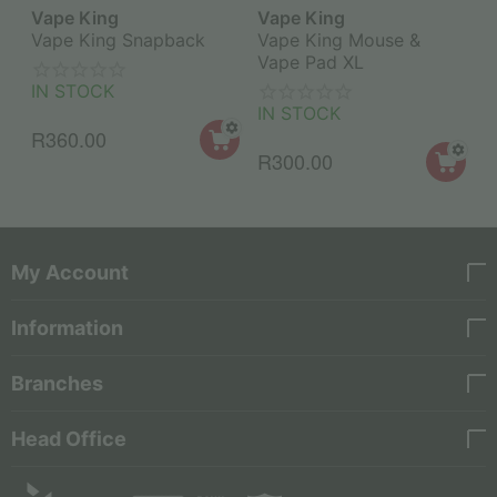
Vape King
Vape King
Vape King Snapback
Vape King Mouse &
Vape Pad XL
IN STOCK
IN STOCK
R
360.00
R
300.00
My Account
Information
Branches
Head Office