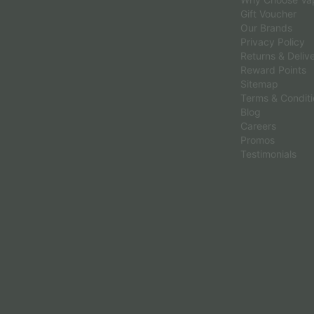
Gift Voucher
Our Brands
Privacy Policy
Returns & Deliv
Reward Points
Sitemap
Terms & Condit
Blog
Careers
Promos
Testimonials