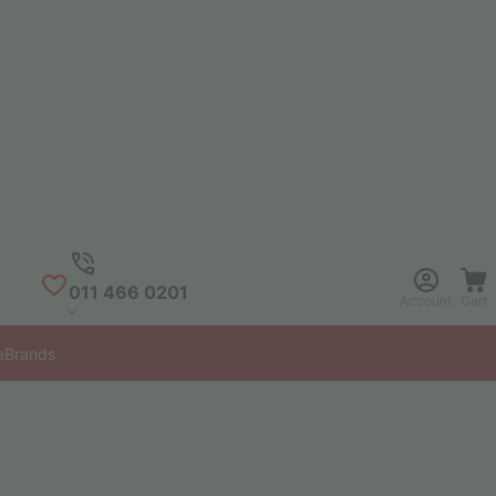
011 466 0201
Account
Cart
e
Brands