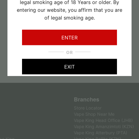
R
110.00
legal smoking age of 18 Years or older. By
entering our website, you affirm that you are
of legal smoking age.
ENTER
OR
EXIT
Branches
Store Locator
Vape Shop Near Me
Vape King Head Office (JHB)
Vape King Amanzimtoti (KZN)
Vape King Atterbury (PTA)
pe King
Vape King Ballito (KZN)