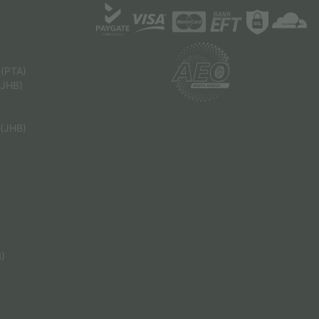
 (PTA)
(JHB)
 (JHB)
B)