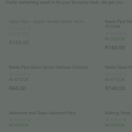
Prefer something small to hit your favourite herb. We got you.
Glass Pipe – Super Heroes Spiral 14cm
Rasta Pipe Si
15.5CM
SOLD OUT
IN STOCK
R
100.00
R
160.00
Rasta Pipe Glass Spoon (Various Colours)
Rasta Glass 
IN STOCK
IN STOCK
R
60.00
R
140.00
Aluminum and Glass Assorted Pipe
Bulldog Small
IN STOCK
IN STOCK