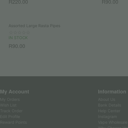
R
220.00
R
90.00
Assorted Large Rasta Pipes
IN STOCK
R
90.00
My Account
Information
My Orders
About Us
Wish List
Bank Details
Track Order
Help Center
Edit Profile
Instagram
Reward Points
Vape Wholesale
Why Choose Va