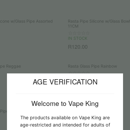
licone w/Glass Pipe Assorted
Rasta Pipe Silicone w/Glass Bow
11CM
IN STOCK
R
120.00
Pipe Reggae
Rasta Glass Pipe Rainbow
IN STOCK
AGE VERIFICATION
R
145.00
Welcome to Vape King
 Pipe with Screen
Glass Pipe with Metal Bowl
The products available on Vape King are
SOLD OUT
age-restricted and intended for adults of