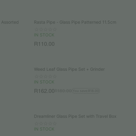
l Assorted
Rasta Pipe - Glass Pipe Patterned 11.5cm
IN STOCK
R
110.00
Weed Leaf Glass Pipe Set + Grinder
IN STOCK
R
162.00
R
180.00
You save:
R
18.00
Dreamliner Glass Pipe Set with Travel Box
IN STOCK