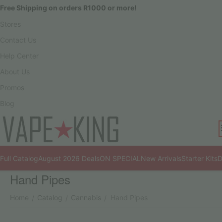
Free Shipping on orders R1000 or more!
Stores
Contact Us
Help Center
About Us
Promos
Blog
Full Catalog
August 2026 Deals
ON SPECIAL
New Arrivals
Starter Kits
D
Hand Pipes
Home
Catalog
Cannabis
Hand Pipes
/
/
/