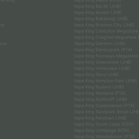
Vape King Bel Air (JHB)
Vape King Benoni (JHB)
Vape King Boksburg (JHB)
ery
Vape King Bracken City (JHB)
Vape King Centurion Megastore
Vape King Craighall Megastore 
ions
Vape King Dainfern (JHB)
Vape King Elarduspark (PTA)
Vape King Fourways Megastore
Vape King Greenstone (JHB)
Vape King Honeydew (JHB)
Vape King Illovo (JHB)
Vape King Kempton Park (JHB)
Vape King Kyalami (JHB)
Vape King Montana (PTA)
Vape King Northcliff (JHB)
Vape King Queenswood (PTA)
Vape King Randpark Ridge (JH
Vape King Randhart (JHB)
Vape King South Coast (KZN)
Vape King Umhlanga (KZN)
Vape King Wonderboom (PTA)