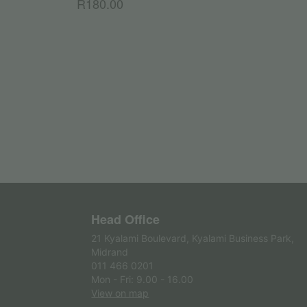
R
180.00
Head Office
21 Kyalami Boulevard, Kyalami Business Park,
Midrand
011 466 0201
Mon - Fri: 9.00 - 16.00
View on map