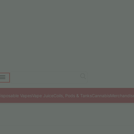
isposable Vapes
Vape Juice
Coils, Pods & Tanks
Cannabis
Merchandis