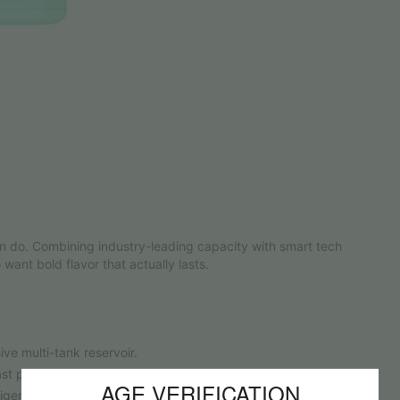
n do. Combining industry-leading capacity with smart tech
 want bold flavor that actually lasts.
ve multi-tank reservoir.
 puff tastes just as vibrant as your first.
AGE VERIFICATION
igent performance tracking.