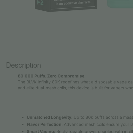
Description
80,000 Puffs. Zero Compromise.
The BLVK Infinity 80K redefines what a disposable vape ca
and elite dual-mesh coils, this device is built for vapers who
Unmatched Longevity:
Up to 80k puffs across a massi
Flavor Perfection:
Advanced mesh coils ensure your last
Smart Vaping:
Rechargeable power coupled with intell