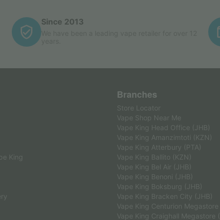
Since 2013
We have been a leading vape retailer for over 12
years.
Branches
Store Locator
Vape Shop Near Me
Vape King Head Office (JHB)
Vape King Amanzimtoti (KZN)
Vape King Atterbury (PTA)
pe King
Vape King Ballito (KZN)
Vape King Bel Air (JHB)
Vape King Benoni (JHB)
Vape King Boksburg (JHB)
ery
Vape King Bracken City (JHB)
Vape King Centurion Megastore
Vape King Craighall Megastore 