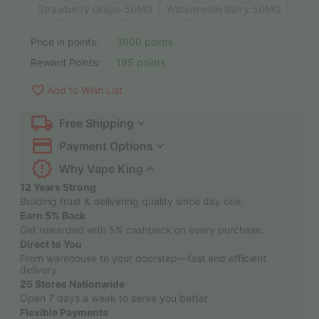
Strawberry Grape 50MG
Watermelon Berry 50MG
Price in points:
3900 points
Reward Points:
195 points
Add to Wish List
Free Shipping
Payment Options
Why Vape King
12 Years Strong
Building trust & delivering quality since day one.
Earn 5% Back
Get rewarded with 5% cashback on every purchase.
Direct to You
From warehouse to your doorstep—fast and efficient
delivery.
25 Stores Nationwide
Open 7 days a week to serve you better.
Flexible Payments