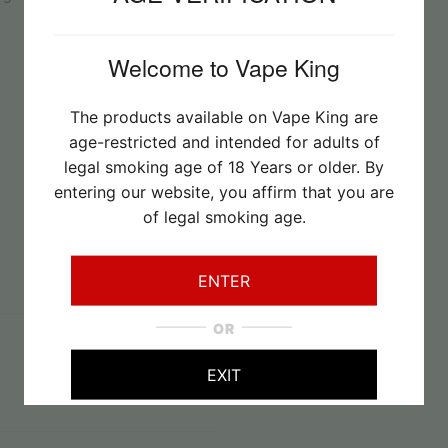
Welcome to Vape King
The products available on Vape King are
age-restricted and intended for adults of
legal smoking age of 18 Years or older. By
entering our website, you affirm that you are
of legal smoking age.
ENTER
OR
22/07/2026
EXIT