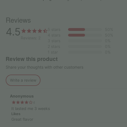
Reviews
4.5
5 stars
50%
4 stars
50%
Reviews: 2
3 stars
0%
2 stars
0%
1 star
0%
Review this product
Share your thoughts with other customers
Write a review
Anonymous
4
It lasted me 3 weeks
Likes
Great flavor