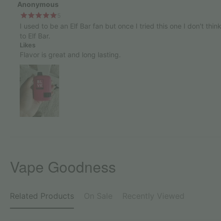
Anonymous
5
I used to be an Elf Bar fan but once I tried this one I don't thin
to Elf Bar.
Likes
Flavor is great and long lasting.
Vape Goodness
Related Products
On Sale
Recently Viewed