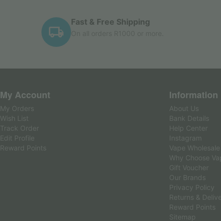
Fast & Free Shipping
On all orders R1000 or more.
My Account
Information
My Orders
About Us
Wish List
Bank Details
Track Order
Help Center
Edit Profile
Instagram
Reward Points
Vape Wholesale
Why Choose Va
Gift Voucher
Our Brands
Privacy Policy
Returns & Deliv
Reward Points
Sitemap