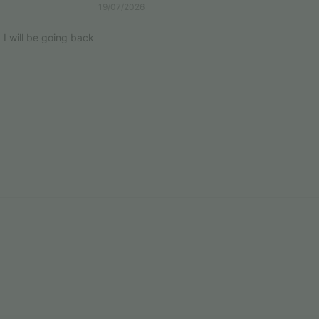
19/07/2026
k I will be going back