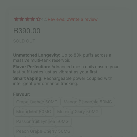
4.5
Reviews: 2
Write a review
R
390.00
SOLD OUT
Unmatched Longevity:
Up to 80k puffs across a
massive multi-tank reservoir.
Flavor Perfection:
Advanced mesh coils ensure your
last puff tastes just as vibrant as your first.
Smart Vaping:
Rechargeable power coupled with
intelligent performance tracking.
Flavour:
Grape Lychee 50MG
Mango Pineapple 50MG
Miami Mint 50MG
Morning Glory 50MG
Passionfruit Lychee 50MG
Peach Grape Cherry 50MG