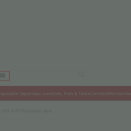
isposable Vapes
Vape Juice
Coils, Pods & Tanks
Cannabis
Merchandis
ty 80K Puff Disposable Vape