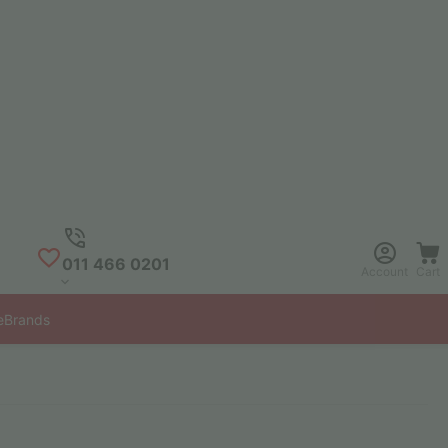
011 466 0201
Account
Cart
e
Brands