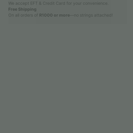
We accept EFT & Credit Card for your convenience.
Free Shipping
On all orders of
R1000 or more
—no strings attached!