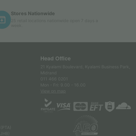
Stores Nationwide
25 retail locations nationwide open 7 days a
week.
Head Office
21 Kyalami Boulevard, Kyalami Business Park,
Midrand
011 466 0201
Mon - Fri: 9.00 - 16.00
View on map
 (PTA)
(JHB)