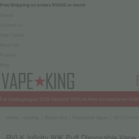
Free Shipping on orders R1000 or more!
Stores
Contact Us
Help Center
About Us
Promos
Blog
Full Catalog
August 2026 Deals
ON SPECIAL
New Arrivals
Starter Kits
D
Home
Catalog
Starter Kits
Disposable Vapes
BVLK Infini
/
/
/
/
BVLK Infinity 80K Puff Disposable Vape