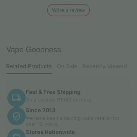
Write a review
Vape Goodness
Related Products
On Sale
Recently Viewed
Fast & Free Shipping
On all orders R1000 or more.
Since 2013
We have been a leading vape retailer for
over 12 years.
Stores Nationwide