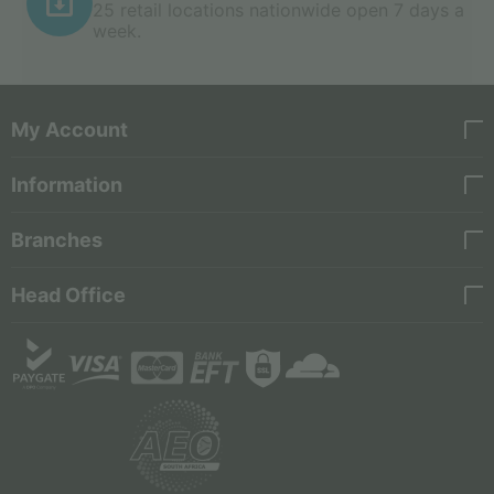
25 retail locations nationwide open 7 days a
week.
My Account
Information
Branches
Head Office