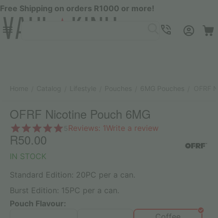
Free Shipping on orders R1000 or more!
Menu
SEARCH
Cart
Account
Contacts
Home
Catalog
Lifestyle
Pouches
6MG Pouches
OFRF N
/
/
/
/
/
OFRF Nicotine Pouch 6MG
Reviews: 1
Write a review
5
R
50.00
IN STOCK
Standard Edition: 20PC per a can.
Burst Edition: 15PC per a can.
Pouch Flavour:
Coffee