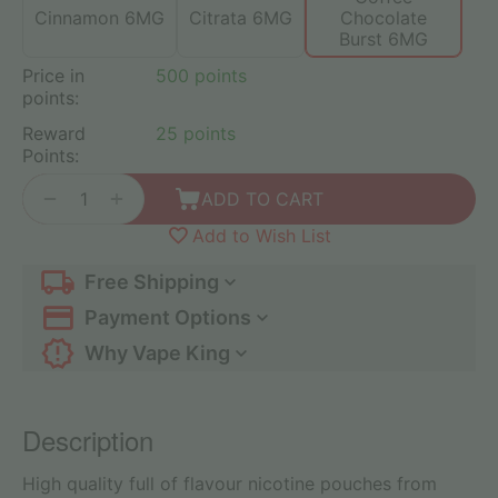
Cinnamon 6MG
Citrata 6MG
Chocolate
Burst 6MG
Price in
500 points
points:
Reward
25 points
Points:
+
−
ADD TO CART
Add to Wish List
Free Shipping
Payment Options
Why Vape King
Description
High quality full of flavour nicotine pouches from