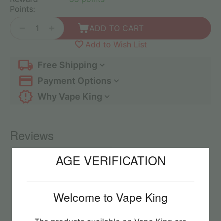
Points:
+
−
ADD TO CART
Add to Wish List
Free Shipping
Payment Options
Why Vape King
Reviews
AGE VERIFICATION
No reviews found
Welcome to Vape King