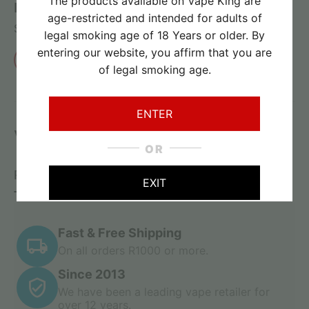
The products available on Vape King are
Review this product
age-restricted and intended for adults of
Share your thoughts with other customers
legal smoking age of 18 Years or older. By
entering our website, you affirm that you are
Write a review
of legal smoking age.
ENTER
Vape Goodness
OR
Related Products
On Sale
Recently Viewed
EXIT
Fast & Free Shipping
On all orders R1000 or more.
Since 2013
We have been a leading vape retailer for
over 12 years.