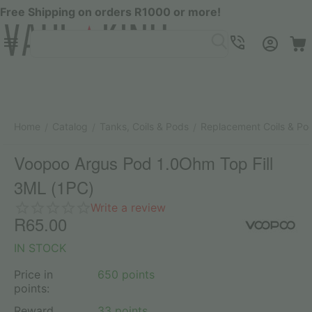
Free Shipping on orders R1000 or more!
Menu
SEARCH
Cart
Account
Contacts
Home
Catalog
Tanks, Coils & Pods
Replacement Coils & Po
/
/
/
Voopoo Argus Pod 1.0Ohm Top Fill
3ML (1PC)
Write a review
R
65.00
IN STOCK
Price in
650 points
points:
Reward
33 points