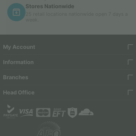
Stores Nationwide
25 retail locations nationwide open 7 days a
week.
My Account
Information
Branches
Head Office