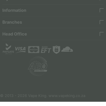
Information
Branches
Head Office
© 2013 - 2026 Vape King. www.vapeking.co.za