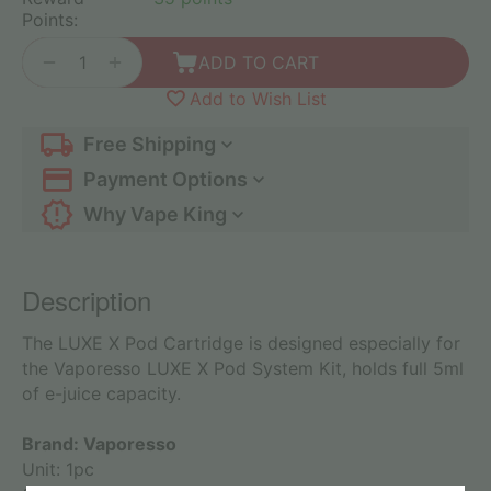
Points:
+
−
ADD TO CART
Add to Wish List
Free Shipping
Payment Options
Why Vape King
Description
The LUXE X Pod Cartridge is designed especially for
the Vaporesso LUXE X Pod System Kit, holds full 5ml
of e-juice capacity.
Brand: Vaporesso
Unit: 1pc