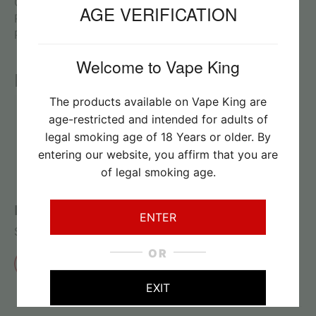
Capacity: 5ml
AGE VERIFICATION
Resistance: 0.6ohm
Package: Simple Packing
Welcome to Vape King
Reviews
The products available on Vape King are
age-restricted and intended for adults of
legal smoking age of 18 Years or older. By
No reviews found
entering our website, you affirm that you are
of legal smoking age.
Review this product
ENTER
Share your thoughts with other customers
OR
Write a review
EXIT