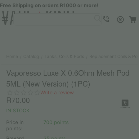
Free Shipping on orders R1000 or more!
Menu
SEARCH
Cart
Account
Contacts
Home
Catalog
Tanks, Coils & Pods
Replacement Coils & Po
/
/
/
Vaporesso Luxe X 0.6Ohm Mesh Pod
5ML (New Version) (1PC)
Write a review
R
70.00
IN STOCK
Price in
700 points
points:
Reward
35 points