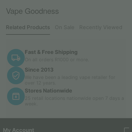
Vape Goodness
Related Products
On Sale
Recently Viewed
Fast & Free Shipping
On all orders R1000 or more.
Since 2013
We have been a leading vape retailer for
over 12 years.
Stores Nationwide
25 retail locations nationwide open 7 days a
week.
My Account