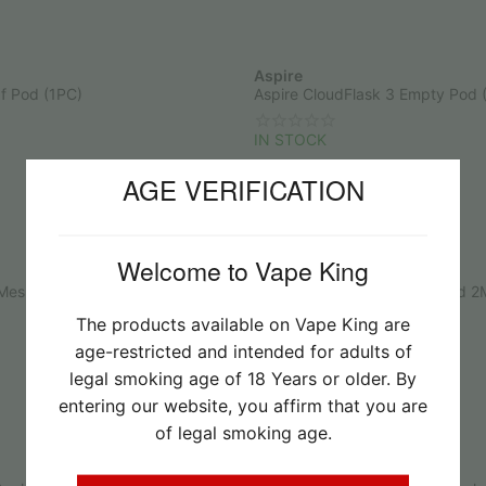
Aspire
f Pod (1PC)
Aspire CloudFlask 3 Empty Pod 
IN STOCK
R
65.00
AGE VERIFICATION
Welcome to Vape King
Aspire
esh Coil 0.15Ohm
Aspire Riil X Replacement Pod 2
The products available on Vape King are
IN STOCK
age-restricted and intended for adults of
R
60.00
legal smoking age of 18 Years or older. By
entering our website, you affirm that you are
of legal smoking age.
Nevoks