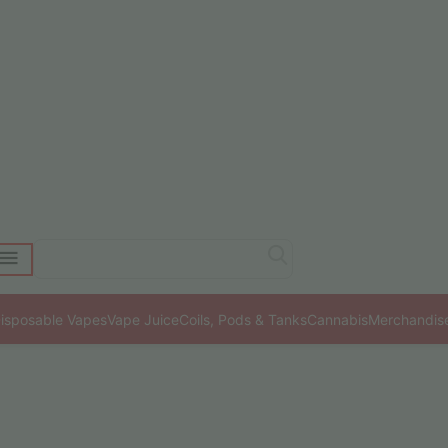
isposable Vapes
Vape Juice
Coils, Pods & Tanks
Cannabis
Merchandis