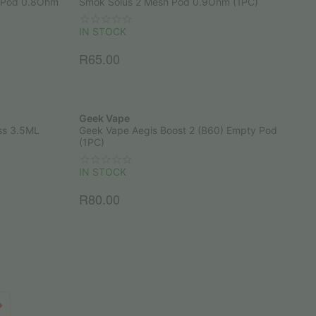
 Pod 0.8Ohm
Smok Solus 2 Mesh Pod 0.9Ohm (1PC)
IN STOCK
R
65.00
Geek Vape
ss 3.5ML
Geek Vape Aegis Boost 2 (B60) Empty Pod
(1PC)
IN STOCK
R
80.00