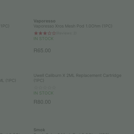
Vaporesso
(1PC)
Vaporesso Xros Mesh Pod 1.0Ohm (1PC)
(Reviews: 2)
IN STOCK
R
65.00
Uwell Caliburn X 2ML Replacement Cartridge
ML (1PC)
(1PC)
IN STOCK
R
80.00
Smok