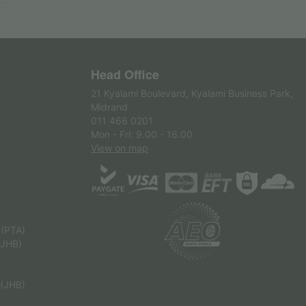
Head Office
21 Kyalami Boulevard, Kyalami Business Park,
Midrand
011 466 0201
Mon - Fri: 9.00 - 16.00
View on map
 (PTA)
(JHB)
 (JHB)