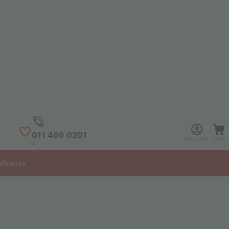
011 466 0201
Account
Cart
e
Brands