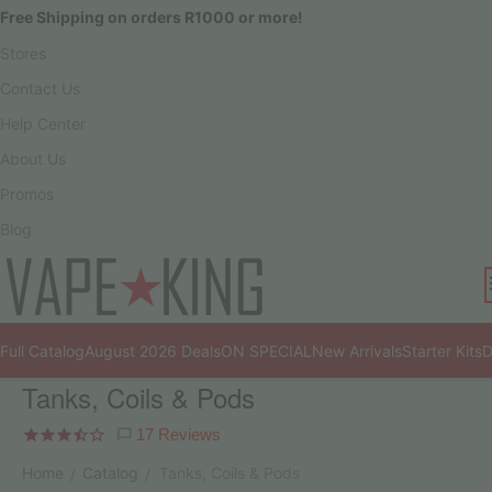
Free Shipping on orders R1000 or more!
Stores
Contact Us
Help Center
About Us
Promos
Blog
Full Catalog
August 2026 Deals
ON SPECIAL
New Arrivals
Starter Kits
D
Tanks, Coils & Pods
17 Reviews
Home
Catalog
Tanks, Coils & Pods
/
/