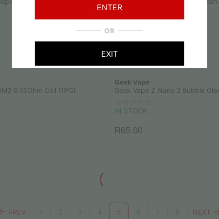
Replacement Mesh Pod 1.2Ohm
Nevoks APX Replacement Mesh
ENTER
(1PC)
IN STOCK
OR
R
70.00
EXIT
Geek Vape
M3 0.15Ohm Coil (1PC)
Geek Vape Z Nano 2 Bubble Gla
IN STOCK
R
65.00
PREV
1
2
3
4
5
6
7
8
NEXT