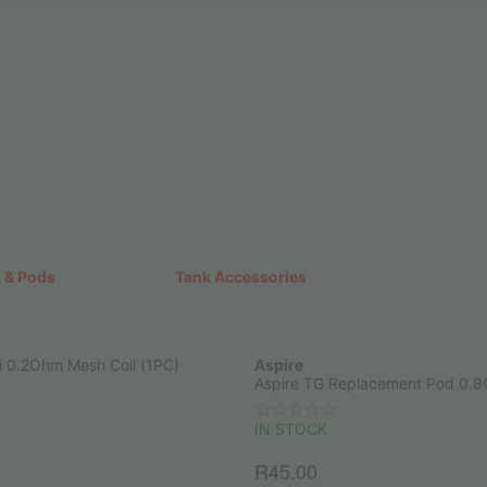
 & Pods
Tank Accessories
i 0.2Ohm Mesh Coil (1PC)
Aspire
Aspire TG Replacement Pod 0.
IN STOCK
R
45.00