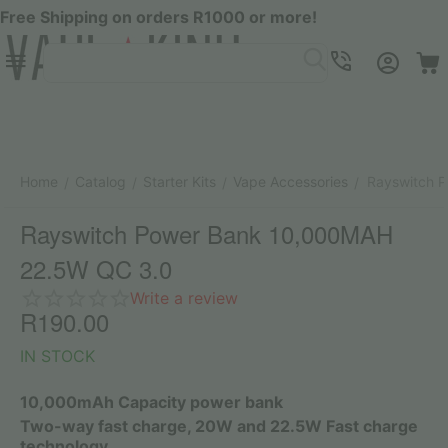
Free Shipping on orders R1000 or more!
Menu
SEARCH
Cart
Account
Contacts
Home
Catalog
Starter Kits
Vape Accessories
Rayswitch 
/
/
/
/
Rayswitch Power Bank 10,000MAH
22.5W QC 3.0
Write a review
R
190.00
IN STOCK
10,000mAh Capacity power bank
Two-way fast charge, 20W and 22.5W Fast charge
technology