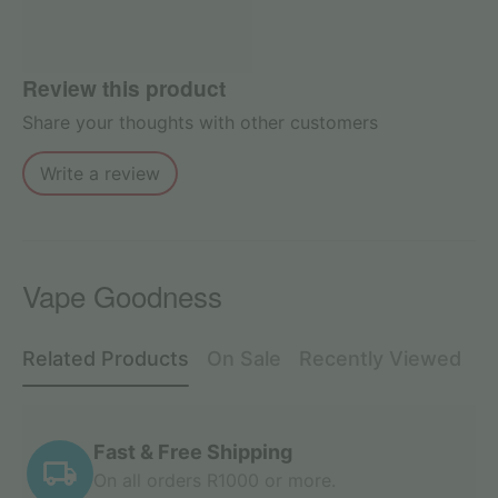
Review this product
Share your thoughts with other customers
Write a review
Vape Goodness
Related Products
On Sale
Recently Viewed
Fast & Free Shipping
On all orders R1000 or more.