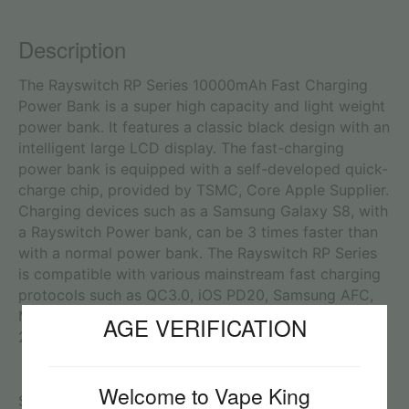
Description
The Rayswitch RP Series 10000mAh Fast Charging
Power Bank is a super high capacity and light weight
power bank. It features a classic black design with an
intelligent large LCD display. The fast-charging
power bank is equipped with a self-developed quick-
charge chip, provided by TSMC, Core Apple Supplier.
Charging devices such as a Samsung Galaxy S8, with
a Rayswitch Power bank, can be 3 times faster than
with a normal power bank. The Rayswitch RP Series
is compatible with various mainstream fast charging
protocols such as QC3.0, iOS PD20, Samsung AFC,
MTK PE and Huawei FCP and PE1.0. It also supports
AGE VERIFICATION
22.5W Quick Charging (Huawei SCP protocol).
Welcome to Vape King
Specifications: