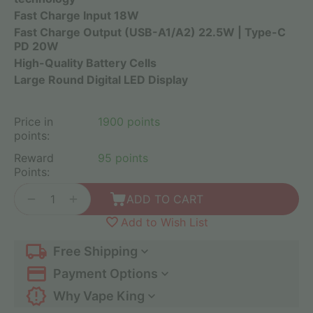
Fast Charge Input 18W
Fast Charge Output (USB-A1/A2) 22.5W | Type-C
PD 20W
High-Quality Battery Cells
Large Round Digital LED Display
Price in
1900 points
points:
Reward
95 points
Points:
+
−
ADD TO CART
Add to Wish List
Free Shipping
Payment Options
Why Vape King