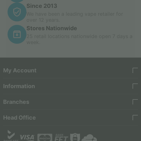
Since 2013
We have been a leading vape retailer for
over 12 years.
Stores Nationwide
25 retail locations nationwide open 7 days a
week.
My Account
Information
Branches
Head Office