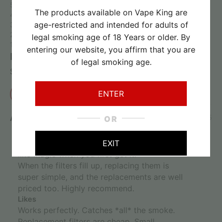
5 stars
100%
The products available on Vape King are
4 stars
0%
age-restricted and intended for adults of
3 stars
0%
2 stars
0%
legal smoking age of 18 Years or older. By
1 star
0%
entering our website, you affirm that you are
Review this product
of legal smoking age.
Share your thoughts with other customers
ENTER
Write a review
Anonymous
03/07/2025
OR
5
I'm very impressed with this little guy. Feels
EXIT
like magic when you first get it.
When the filters fill up, replacing them is
super simple, and the replacements are well
priced too. Highly recommend.
Likes
Works perfectly. Catches *all* the smoke.
Replacement filters are cheap. Small.