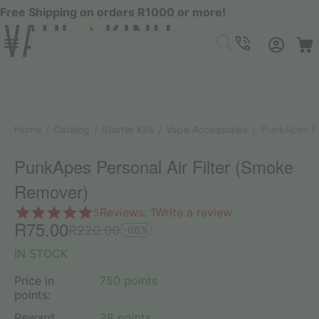
Free Shipping on orders R1000 or more!
Menu
SEARCH
Cart
Account
Contacts
Home
Catalog
Starter Kits
Vape Accessories
PunkApes Pe
/
/
/
/
PunkApes Personal Air Filter (Smoke
Remover)
Reviews: 1
Write a review
5
R
75.00
R
220.00
-66%
IN STOCK
Price in
750 points
points:
Reward
38 points