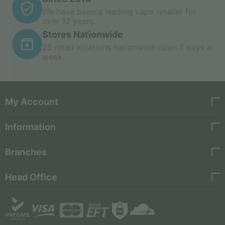
We have been a leading vape retailer for
over 12 years.
Stores Nationwide
25 retail locations nationwide open 7 days a
week.
My Account
Information
Branches
Head Office