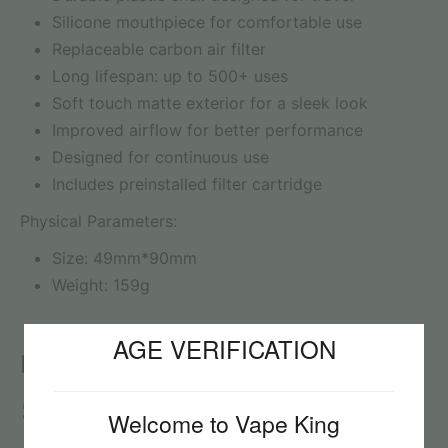
Silicone mouthpiece for comfortable use
Replaceable carbon air filter
Long lifespan: up to 500+ uses
Soft touch matte exterior for a sleek look
Improved airflow for better performance
Designed for continuous use
Includes preinstalled filter cartridge
Physical Parameters:
Size: 49mm*90mm
Weight: 159g
AGE VERIFICATION
Reviews
5
Welcome to Vape King
Reviews: 1