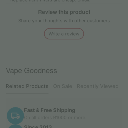
Review this product
Share your thoughts with other customers
Write a review
Vape Goodness
Related Products
On Sale
Recently Viewed
Fast & Free Shipping
On all orders R1000 or more.
Since 2013