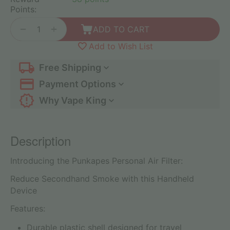
Points:
+
−
ADD TO CART
Add to Wish List
Free Shipping
Payment Options
Why Vape King
Description
Introducing the Punkapes Personal Air Filter:
Reduce Secondhand Smoke with this Handheld
Device
Features:
Durable plastic shell designed for travel