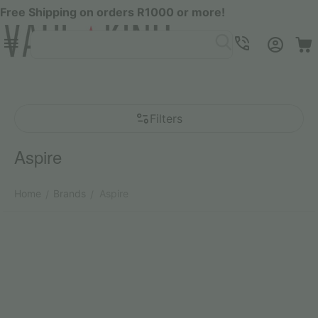
Free Shipping on orders R1000 or more!
Menu
SEARCH
Cart
Account
Contacts
Filters
Aspire
Home
Brands
Aspire
/
/