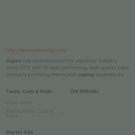
http://www.aspirecig.com/
Aspire
has revolutionized the vaporizer industry
since 2012 with its high performing, high quality vape
products providing memorable
vaping
experiences.
Tanks, Coils & Pods
ON SPECIAL
Vape Tanks
Replacement Coils &
Pods
Starter Kits