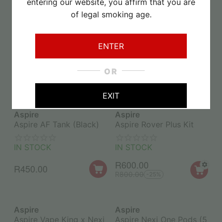
entering our website, you affirm that you are
of legal smoking age.
Aspire
Aspire
Aspire Cyber GT Starter
Aspire AF Flexus Mesh
Kit
Replacement Coil
ENTER
0.4ohm (1PC)
IN STOCK
IN STOCK
OR
R
350.00
R
60.00
R
500.00
-30%
EXIT
Aspire
Aspire
Aspire AF Tank (Black)
Aspire Rover Plus Kit
IN STOCK
IN STOCK
R
600.00
R
450.00
R
800.00
-25%
Aspire
Aspire
Aspire Vape King x Nexi
Aspire Nexi One Pods (5