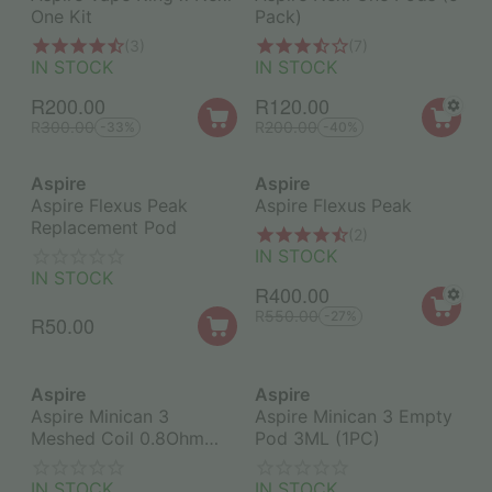
One Kit
Pack)
(3)
(7)
IN STOCK
IN STOCK
R
200.00
R
120.00
R
300.00
R
200.00
-33%
-40%
Aspire
Aspire
Aspire Flexus Peak
Aspire Flexus Peak
Replacement Pod
(2)
IN STOCK
IN STOCK
R
400.00
R
550.00
-27%
R
50.00
Aspire
Aspire
Aspire Minican 3
Aspire Minican 3 Empty
Meshed Coil 0.8Ohm
Pod 3ML (1PC)
(1PC)
IN STOCK
IN STOCK