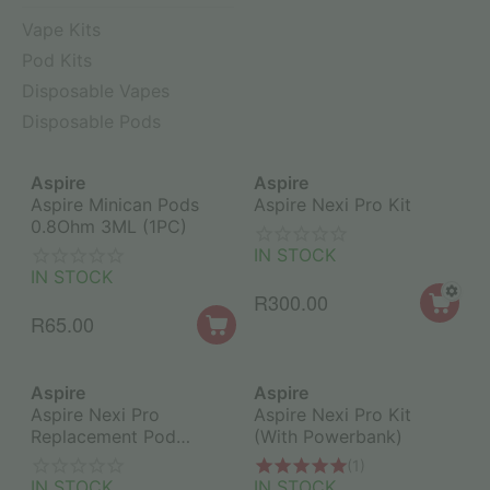
Vape Kits
Pod Kits
Disposable Vapes
Disposable Pods
Aspire
Aspire
Aspire Minican Pods
Aspire Nexi Pro Kit
0.8Ohm 3ML (1PC)
IN STOCK
IN STOCK
R
300.00
R
65.00
Aspire
Aspire
Aspire Nexi Pro
Aspire Nexi Pro Kit
Replacement Pod
(With Powerbank)
1.2Ohm (1PC)
(1)
IN STOCK
IN STOCK