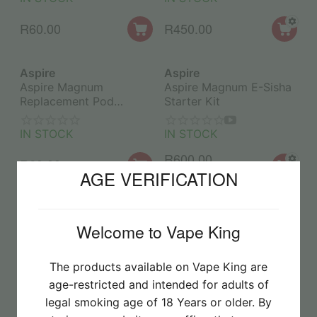
R
60.00
R
450.00
Aspire
Aspire
Aspire Magnum
Aspire Magnum E-Sisha
Replacement Pod
Starter Kit
0.4Ohm (1PC)
IN STOCK
IN STOCK
R
600.00
R
60.00
AGE VERIFICATION
R
750.00
-20%
Aspire
Aspire
Aspire Minican 4+
Aspire TG Replacement
Welcome to Vape King
Starter Kit
Pod 1.0Ohm (1PC)
The products available on Vape King are
IN STOCK
IN STOCK
age-restricted and intended for adults of
R
390.00
R
45.00
legal smoking age of 18 Years or older. By