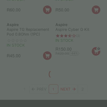
R
60.00
R
50.00
Aspire
Aspire
Aspire TG Replacement
Aspire Cyber G Kit
Pod 0.8Ohm (1PC)
(3)
IN STOCK
IN STOCK
R
150.00
R
420.00
-64%
R
45.00
1
PREV
NEXT
2
1