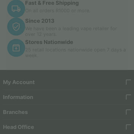
Fast & Free Shipping
On all orders R1000 or more.
Since 2013
We have been a leading vape retailer for
over 12 years.
Stores Nationwide
25 retail locations nationwide open 7 days a
week.
My Account
Information
Branches
Head Office