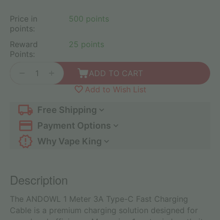
Price in
500 points
points:
Reward
25 points
Points:
+
−
ADD TO CART
Add to Wish List
Free Shipping
Payment Options
Why Vape King
Description
The ANDOWL 1 Meter 3A Type-C Fast Charging
Cable is a premium charging solution designed for