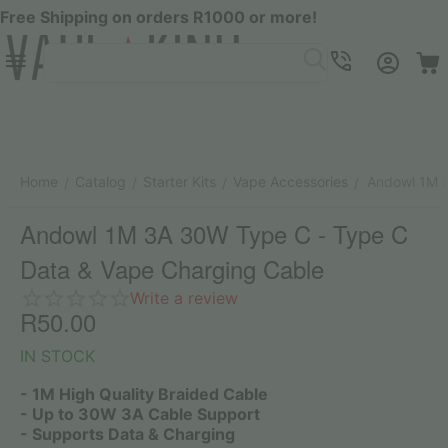
Free Shipping on orders R1000 or more!
Menu
SEARCH
Cart
Account
Contacts
Home
Catalog
Starter Kits
Vape Accessories
Andowl 1M 3
/
/
/
/
Andowl 1M 3A 30W Type C - Type C
Data & Vape Charging Cable
Write a review
R
50.00
IN STOCK
- 1M High Quality Braided Cable
- Up to 30W 3A Cable Support
- Supports Data & Charging