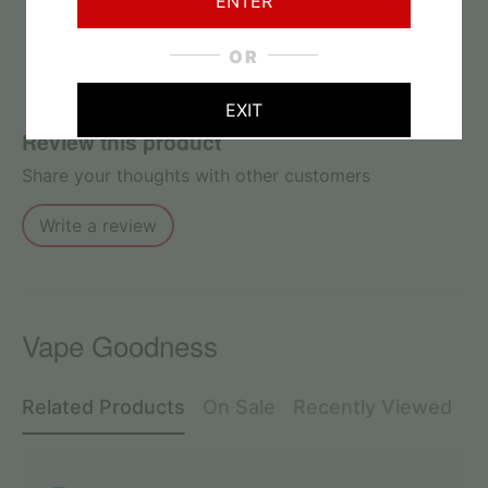
ENTER
No reviews found
OR
EXIT
Review this product
Share your thoughts with other customers
Write a review
Vape Goodness
Related Products
On Sale
Recently Viewed